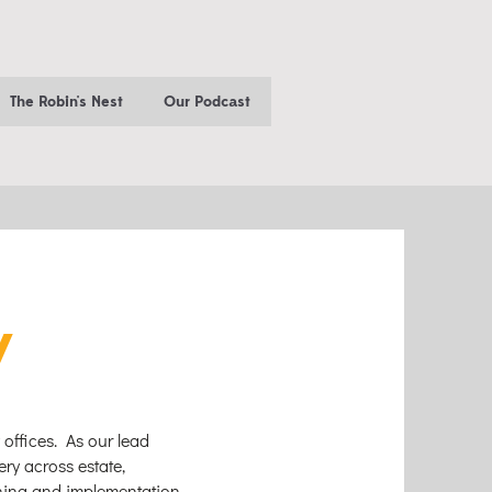
The Robin's Nest
Our Podcast
y
 offices. As our lead
ery across estate,
nning and implementation.