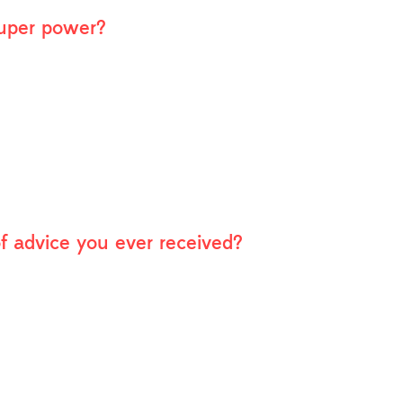
super power?
of advice you ever received?