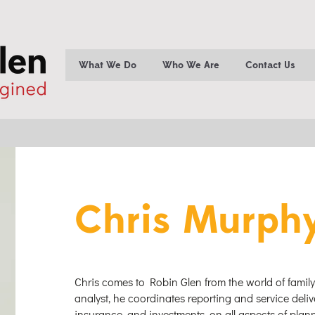
What We Do
Who We Are
Contact Us
Chris Murph
Chris comes to Robin Glen from the world of family
analyst, he coordinates reporting and service deliv
insurance, and investments, on all aspects of pla