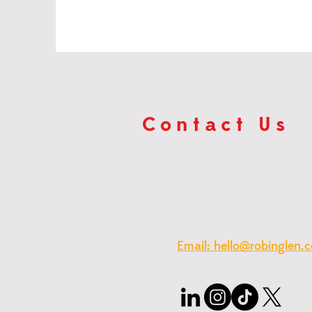
Contact Us
Email: hello@robinglen.