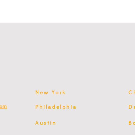
New York
C
com
Philadelphia
D
Austin
B