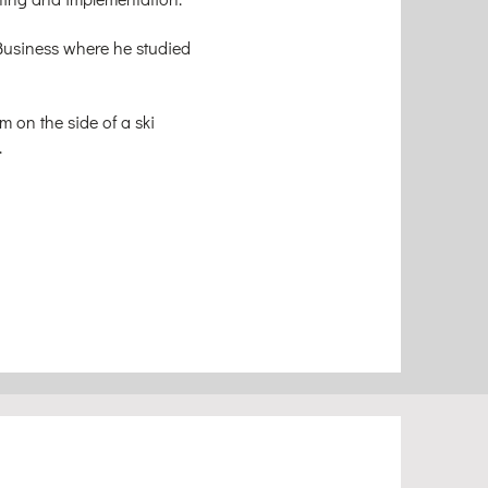
Business where he studied
m on the side of a ski
.