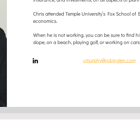
Chris attended Temple University’s Fox School of 
economics.
When he is not working, you can be sure to find hi
slope, on a beach, playing golf, or working on cars
cmurphy@robinglen.com