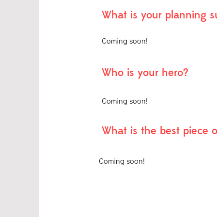
What is your planning 
Coming soon!
Who is your hero?
Coming soon!
What is the best piece 
Coming soon!